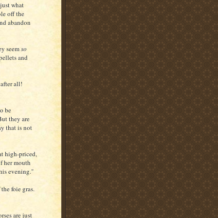
just what
le off the
 and abandon
hey seem
so
pellets and
fter all!
to be
But they are
y that is not
at high-priced,
of her mouth
this evening."
the foie gras.
ses are just