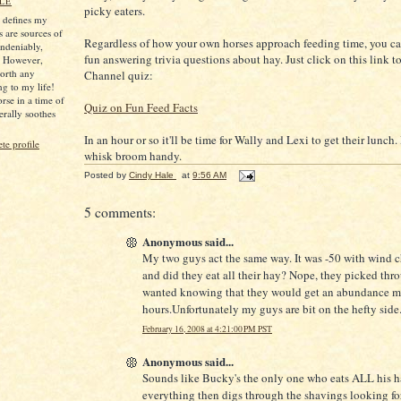
LE
picky eaters.
s defines my
s are sources of
Regardless of how your own horses approach feeding time, you c
ndeniably,
fun answering trivia questions about hay. Just click on this link t
. However,
worth any
Channel quiz:
ng to my life!
rse in a time of
Quiz on Fun Feed Facts
iterally soothes
In an hour or so it'll be time for Wally and Lexi to get their lunch
e profile
whisk broom handy.
Posted by
Cindy Hale
at
9:56 AM
5 comments:
Anonymous said...
My two guys act the same way. It was -50 with wind c
and did they eat all their hay? Nope, they picked thr
wanted knowing that they would get an abundance mo
hours.Unfortunately my guys are bit on the hefty side
February 16, 2008 at 4:21:00 PM PST
Anonymous said...
Sounds like Bucky's the only one who eats ALL his h
everything then digs through the shavings looking fo