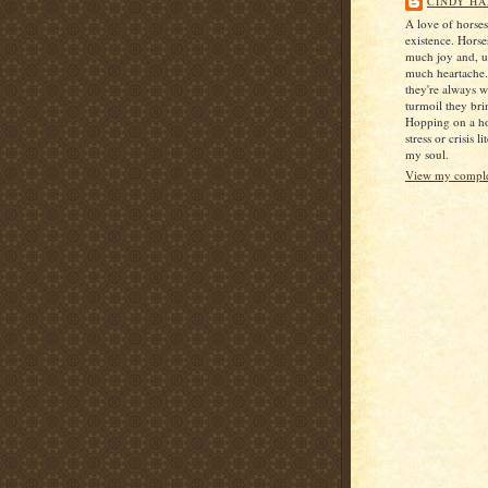
CINDY HA
A love of horse
existence. Horse
much joy and, u
much heartache
they're always 
turmoil they bri
Hopping on a ho
stress or crisis l
my soul.
View my complet