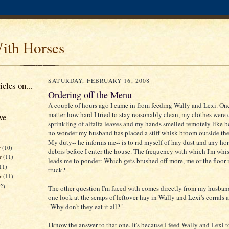
ith Horses
SATURDAY, FEBRUARY 16, 2008
cles on...
Ordering off the Menu
A couple of hours ago I came in from feeding Wally and Lexi. On
matter how hard I tried to stay reasonably clean, my clothes were
ve
sprinkling of alfalfa leaves and my hands smelled remotely like bee
no wonder my husband has placed a stiff whisk broom outside the
My duty-- he informs me-- is to rid myself of hay dust and any hor
r
(10)
debris before I enter the house. The frequency with which I'm whi
r
(11)
leads me to ponder: Which gets brushed off more, me or the floor
11)
truck?
er
(11)
12)
The other question I'm faced with comes directly from my husban
one look at the scraps of leftover hay in Wally and Lexi's corrals 
"Why don't they eat it all?"
)
I know the answer to that one. It's because I feed Wally and Lexi 