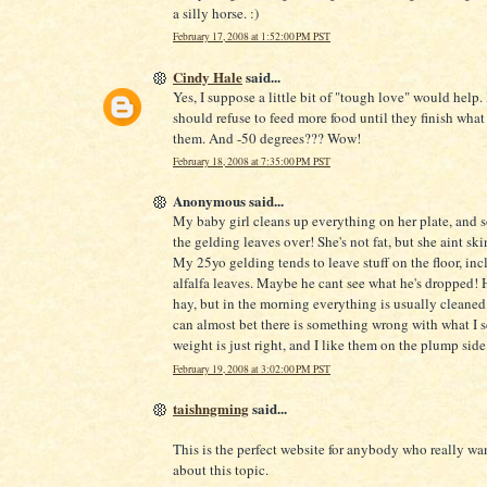
a silly horse. :)
February 17, 2008 at 1:52:00 PM PST
Cindy Hale
said...
Yes, I suppose a little bit of "tough love" would help.
should refuse to feed more food until they finish what
them. And -50 degrees??? Wow!
February 18, 2008 at 7:35:00 PM PST
Anonymous said...
My baby girl cleans up everything on her plate, and
the gelding leaves over! She's not fat, but she aint ski
My 25yo gelding tends to leave stuff on the floor, inc
alfalfa leaves. Maybe he cant see what he's dropped! H
hay, but in the morning everything is usually cleaned u
can almost bet there is something wrong with what I s
weight is just right, and I like them on the plump side
February 19, 2008 at 3:02:00 PM PST
taishngming
said...
This is the perfect website for anybody who really wan
about this topic.