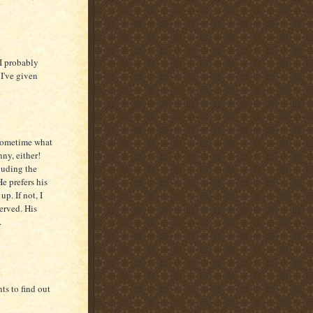
 I probably
 I've given
 sometime what
nny, either!
luding the
e prefers his
p. If not, I
erved. His
.
ts to find out