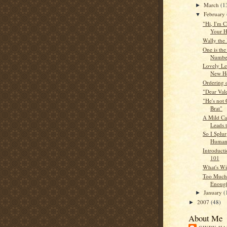
March
(1
►
February
▼
"Hi, I'm C
Your H
Wally the
One is the
Numbe
Lovely Le
New H
Ordering 
"Dear Vale
"He's not 
Brat"
A Mild Ca
Leads 
So I Splu
Huma
Introduct
101
What's Wi
Too Much
Enough
January
(
►
2007
(48)
►
About Me