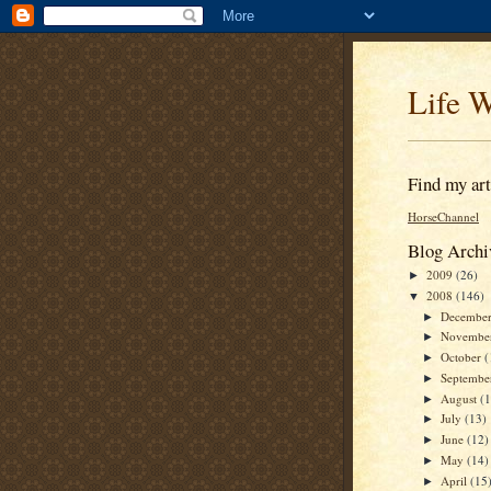
Life W
Find my arti
HorseChannel
Blog Archi
2009
(26)
►
2008
(146)
▼
Decembe
►
Novembe
►
October
(
►
Septemb
►
August
(
►
July
(13)
►
June
(12)
►
May
(14)
►
April
(15
►