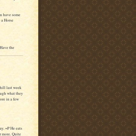
an have some
o a Horse
. Have the
hill last week
ough what they
re in a few
.
ay. =P He eats
r more. Quite