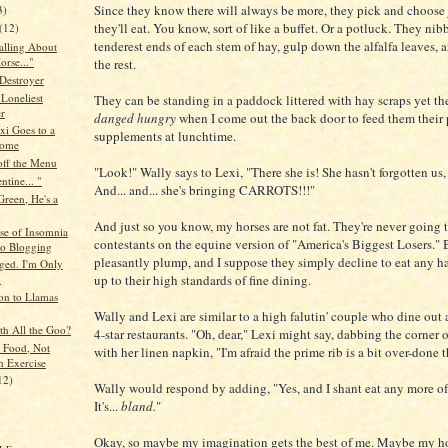
Since they know there will always be more, they pick and choose 
3)
they'll eat. You know, sort of like a buffet. Or a potluck. They nibb
(12)
tenderest ends of each stem of hay, gulp down the alfalfa leaves,
alling About
orse..."
the rest.
 Destroyer
 Loneliest
They can be standing in a paddock littered with hay scraps yet t
r
danged hungry
when I come out the back door to feed them their 
xi Goes to a
supplements at lunchtime.
ome
off the Menu
"Look!" Wally says to Lexi, "There she is! She hasn't forgotten us, a
ntine... "
And... and... she's bringing CARROTS!!!"
Green, He's a
And just so you know, my horses are not fat. They're never going 
se of Insomnia
contestants on the equine version of "America's Biggest Losers." 
to Blogging
pleasantly plump, and I suppose they simply decline to eat any ha
rged. I'm Only
up to their high standards of fine dining.
n
ion to Llamas
Wally and Lexi are similar to a high falutin' couple who dine out 
th All the Goo?
4-star restaurants. "Oh, dear," Lexi might say, dabbing the corner 
 Food, Not
with her linen napkin, "I'm afraid the prime rib is a bit over-done 
 Exercise
12)
Wally would respond by adding, "Yes, and I shant eat any more of 
It's...
bland.
"
Okay, so maybe my imagination gets the best of me. Maybe my hor