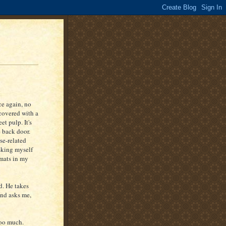
ce again, no
 covered with a
t pulp. It's
 back door.
se-related
sking myself
 mats in my
d. He takes
and asks me,
too much.