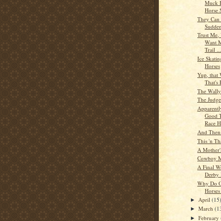
Muck B
Horse S
They Can 
Sudden
Trust Me,
Want M
Trail ...
Ice Skatin
Horses
Yup, that
That's 
The Wally
The Judge
Apparently
Good T
Race Ho
And Then
This 'n Th
A Mother'
Cowboy M
A Final W
Derby 
Why Do O
Horses
April
(15
►
March
(1
►
February
►