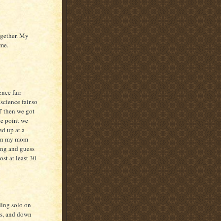
ogether. My
ime.
ence fair
science fair.so
UT then we got
ne point we
ed up at a
Hen my mom
ving and guess
st at least 30
ding solo on
ds, and down