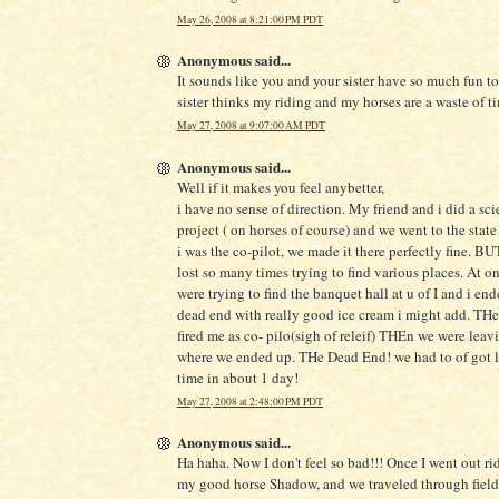
May 26, 2008 at 8:21:00 PM PDT
Anonymous said...
It sounds like you and your sister have so much fun t
sister thinks my riding and my horses are a waste of t
May 27, 2008 at 9:07:00 AM PDT
Anonymous said...
Well if it makes you feel anybetter,
i have no sense of direction. My friend and i did a sci
project ( on horses of course) and we went to the state 
i was the co-pilot, we made it there perfectly fine. B
lost so many times trying to find various places. At o
were trying to find the banquet hall at u of I and i end
dead end with really good ice cream i might add. T
fired me as co- pilo(sigh of releif) THEn we were lea
where we ended up. THe Dead End! we had to of got lo
time in about 1 day!
May 27, 2008 at 2:48:00 PM PDT
Anonymous said...
Ha haha. Now I don't feel so bad!!! Once I went out ri
my good horse Shadow, and we traveled through fiel