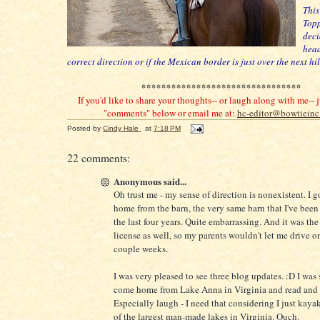
This
Topp
deci
head
correct direction or if the Mexican border is just over the next hil
********************************
If you'd like to share your thoughts-- or laugh along with me-- j
"comments" below or email me at:
hc-editor@bowtiein
Posted by
Cindy Hale
at
7:18 PM
22 comments:
Anonymous said...
Oh trust me - my sense of direction is nonexistent. I g
home from the barn, the very same barn that I've been 
the last four years. Quite embarrassing. And it was th
license as well, so my parents wouldn't let me drive 
couple weeks.
I was very pleased to see three blog updates. :D I was 
come home from Lake Anna in Virginia and read and 
Especially laugh - I need that considering I just kaya
of the largest man-made lakes in Virginia. Ouch.