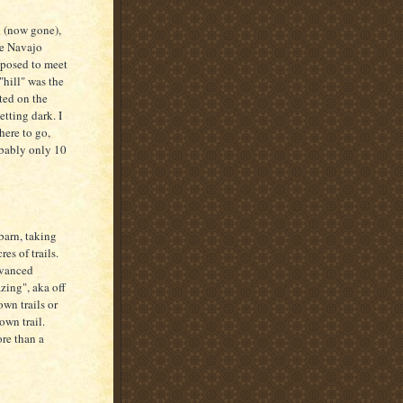
d (now gone),
he Navajo
pposed to meet
"hill" was the
ted on the
etting dark. I
here to go,
obably only 10
 barn, taking
es of trails.
dvanced
zing", aka off
own trails or
wn trail.
ore than a