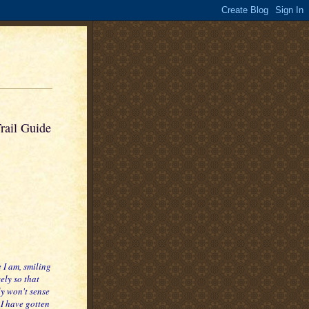
rail Guide
 I am, smiling
ely so that
y won't sense
 I have gotten