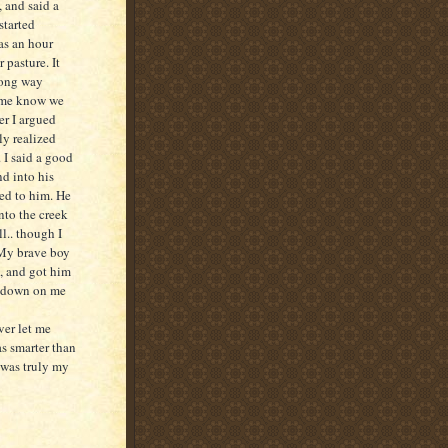
, and said a
started
as an hour
 pasture. It
long way
t me know we
r I argued
ly realized
. I said a good
nd into his
ed to him. He
nto the creek
l.. though I
. My brave boy
, and got him
d down on me
ver let me
s smarter than
 was truly my