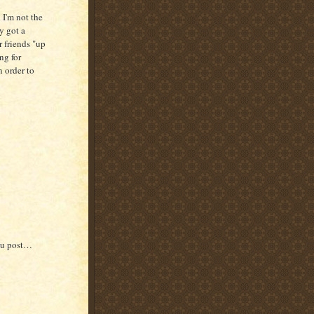
I'm not the
y got a
 friends "up
ing for
 order to
you post…