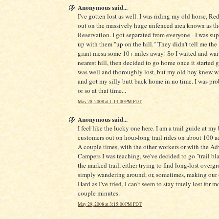
Anonymous said...
I've gotten lost as well. I was riding my old horse, Re
out on the massively huge unfenced area known as t
Reservation. I got separated from everyone - I was su
up with them "up on the hill." They didn't tell me the 
giant mesa some 10+ miles away! So I waited and wai
nearest hill, then decided to go home once it started g
was well and thoroughly lost, but my old boy knew w
and got my silly butt back home in no time. I was pr
or so at that time...
May 28, 2008 at 1:14:00 PM PDT
Anonymous said...
I feel like the lucky one here. I am a trail guide at my
customers out on hour-long trail rides on about 100 acr
A couple times, with the other workers or with the A
Campers I was teaching, we've decided to go "trail bla
the marked trail, either trying to find long-lost overgr
simply wandering around, or, sometimes, making our o
Hard as I've tried, I can't seem to stay truely lost for m
couple minutes.
May 29, 2008 at 3:15:00 PM PDT