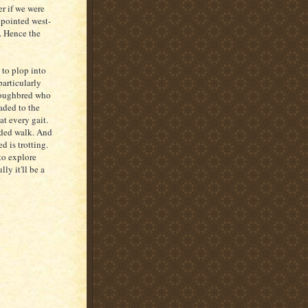
er if we were
t pointed west-
h. Hence the
 to plop into
particularly
oroughbred who
eaded to the
at every gait.
ided walk. And
 is trotting.
 to explore
ly it'll be a