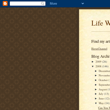
Life W
Find my arti
HorseChannel
Blog Archi
2009
(26)
►
2008
(146)
▼
Decembe
►
Novembe
►
October
(
►
Septemb
►
August
(
►
July
(13)
►
June
(12)
►
May
(14)
▼
Can You W