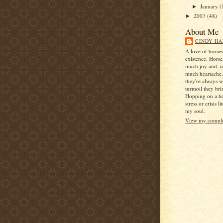
January
(
►
2007
(48)
►
About Me
CINDY HA
A love of horse
existence. Horse
much joy and, u
much heartache
they're always 
turmoil they bri
Hopping on a ho
stress or crisis l
my soul.
View my complet