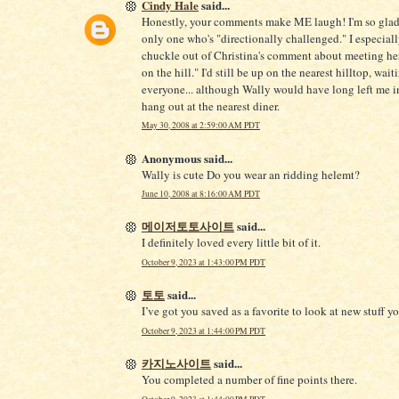
Cindy Hale
said...
Honestly, your comments make ME laugh! I'm so glad 
only one who's "directionally challenged." I especiall
chuckle out of Christina's comment about meeting her
on the hill." I'd still be up on the nearest hilltop, wait
everyone... although Wally would have long left me in
hang out at the nearest diner.
May 30, 2008 at 2:59:00 AM PDT
Anonymous said...
Wally is cute Do you wear an ridding helemt?
June 10, 2008 at 8:16:00 AM PDT
메이저토토사이트
said...
I definitely loved every little bit of it.
October 9, 2023 at 1:43:00 PM PDT
토토
said...
I’ve got you saved as a favorite to look at new stuff 
October 9, 2023 at 1:44:00 PM PDT
카지노사이트
said...
You completed a number of fine points there.