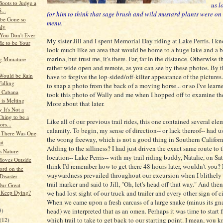
oots to Judge a
us l
...
for him to think that sage brush and wild mustard plants were on
be Gone so
menu.
ly
 You Don't Ever
My sister Jill and I spent Memorial Day riding at Lake Perris. I kn
e to be Your
look much like an area that would be home to a huge lake and a 
marina, but trust me, it's there. Far, far in the distance. Otherwise t
g Miniature
rather wide open and remote, as you can see by these photos. By t
 Would be Rain
have to forgive the lop-sided/off-kilter appearance of the pictures. 
Falling
to snap a photo from the back of a moving horse... or so I've learn
 Cabana
took this photo of Wally and me when I hopped off to examine the
 is Melting
More about that later.
 It's Not a
hing to be a
Like all of our previous trail rides, this one contained several ele
rs...
calamity. To begin, my sense of direction-- or lack thereof-- had 
 There Was One
the wrong freeway, which is not a good thing in Southern Californi
at
Adding to the silliness? I had just driven the exact same route to
s Nature
location-- Lake Perris-- with my trail riding buddy, Natalie, on Sa
oves Outside
think I'd remember how to get there 48 hours later, wouldn't you
ord on the
waywardness prevailed throughout our excursion when I blithely 
Disaster
trail marker and said to Jill, "Oh, let's head off that way." And then
ur Great
 Keep Dying?
we had lost sight of our truck and trailer and every other sign of c
)
When we came upon a fresh carcass of a large snake (minus its gn
head) we interpreted that as an omen. Perhaps it was time to start 
3)
which trail to take to get back to our starting point. I mean, you k
(12)