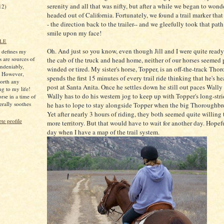
serenity and all that was nifty, but after a while we began to wond
12)
headed out of California. Fortunately, we found a trail marker tha
- the direction back to the trailer-- and we gleefully took that pat
smile upon my face!
LE
Oh. And just so you know, even though Jill and I were quite ready
s defines my
s are sources of
the cab of the truck and head home, neither of our horses seemed 
ndeniably,
winded or tired. My sister's horse, Topper, is an off-the-track Th
. However,
spends the first 15 minutes of every trail ride thinking that he's h
worth any
post at Santa Anita. Once he settles down he still out paces Wally 
ng to my life!
Wally has to do his western jog to keep up with Topper's long-str
rse in a time of
iterally soothes
he has to lope to stay alongside Topper when the big Thoroughbred
Yet after nearly 3 hours of riding, they both seemed quite willing
e profile
more territory. But that would have to wait for another day. Hopeful
day when I have a map of the trail system.