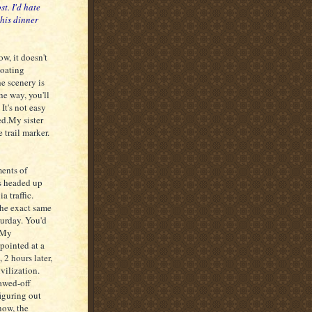
ost. I'd hate
 his dinner
ow, it doesn't
boating
he scenery is
he way, you'll
It's not easy
ed.My sister
 trail marker.
ments of
us headed up
a traffic.
 the exact same
turday. You'd
? My
pointed at a
, 2 hours later,
ivilization.
awed-off
figuring out
now, the