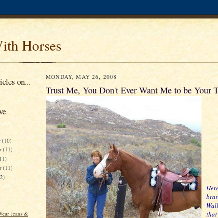
ith Horses
MONDAY, MAY 26, 2008
cles on...
Trust Me, You Don't Ever Want Me to be Your T
ve
r
(10)
r
(11)
11)
er
(11)
12)
Here
brav
Wall
ear Jeans &
that