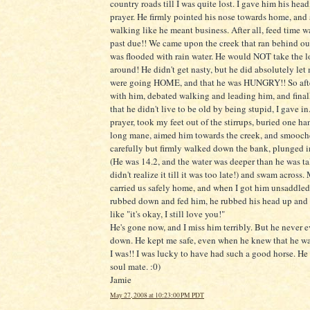
country roads till I was quite lost. I gave him his head
prayer. He firmly pointed his nose towards home, and 
walking like he meant business. After all, feed time w
past due!! We came upon the creek that ran behind our
was flooded with rain water. He would NOT take the 
around! He didn't get nasty, but he did absolutely le
were going HOME, and that he was HUNGRY!! So afte
with him, debated walking and leading him, and final
that he didn't live to be old by being stupid, I gave in
prayer, took my feet out of the stirrups, buried one ha
long mane, aimed him towards the creek, and smooch
carefully but firmly walked down the bank, plunged i
(He was 14.2, and the water was deeper than he was tal
didn't realize it till it was too late!) and swam across
carried us safely home, and when I got him unsaddled
rubbed down and fed him, he rubbed his head up an
like "it's okay, I still love you!"
He's gone now, and I miss him terribly. But he never e
down. He kept me safe, even when he knew that he wa
I was!! I was lucky to have had such a good horse. He
soul mate. :0)
Jamie
May 27, 2008 at 10:23:00 PM PDT