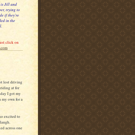
 is Jill and
er, trying to
de if they're
ed in the
l.
ust click on
c.com
ot lost driving
riding at for
e day I got my
on my own for a
so excited to
laugh.
ked across one