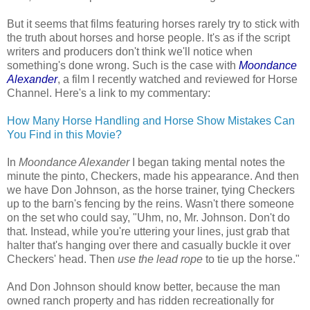
But it seems that films featuring horses rarely try to stick with
the truth about horses and horse people. It's as if the script
writers and producers don't think we'll notice when
something's done wrong. Such is the case with
Moondance
Alexander
, a film I recently watched and reviewed for Horse
Channel. Here's a link to my commentary:
How Many Horse Handling and Horse Show Mistakes Can
You Find in this Movie?
In
Moondance Alexander
I began taking mental notes the
minute the pinto, Checkers, made his appearance. And then
we have Don Johnson, as the horse trainer, tying Checkers
up to the barn's fencing by the reins. Wasn't there someone
on the set who could say, "Uhm, no, Mr. Johnson. Don't do
that. Instead, while you're uttering your lines, just grab that
halter that's hanging over there and casually buckle it over
Checkers' head. Then
use the lead rope
to tie up the horse."
And Don Johnson should know better, because the man
owned ranch property and has ridden recreationally for