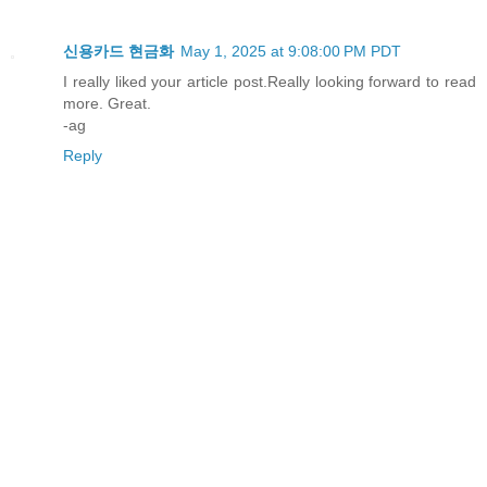
신용카드 현금화
May 1, 2025 at 9:08:00 PM PDT
I really liked your article post.Really looking forward to read
more. Great.
-ag
Reply