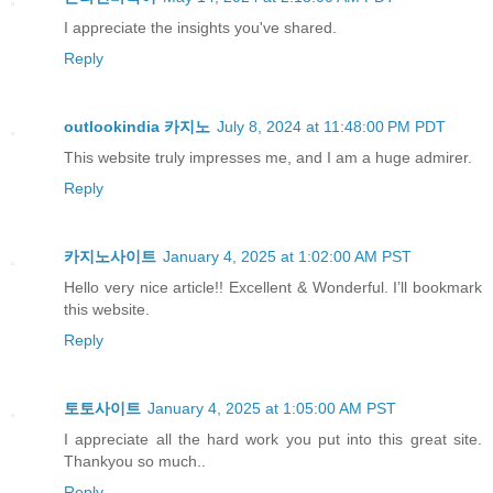
I appreciate the insights you've shared.
Reply
outlookindia 카지노
July 8, 2024 at 11:48:00 PM PDT
This website truly impresses me, and I am a huge admirer.
Reply
카지노사이트
January 4, 2025 at 1:02:00 AM PST
Hello very nice article!! Excellent & Wonderful. I’ll bookmark
this website.
Reply
토토사이트
January 4, 2025 at 1:05:00 AM PST
I appreciate all the hard work you put into this great site.
Thankyou so much..
Reply