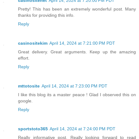
casinositenet
April 14, 2024 at 7:20:00 PM PDT
Pretty! This has been an extremely wonderful post. Many
thanks for providing this info.
Reply
casinositekim
April 14, 2024 at 7:21:00 PM PDT
Great delivery. Great arguments. Keep up the amazing
effort.
Reply
mttotosite
April 14, 2024 at 7:23:00 PM PDT
I like this blog its a master peace ! Glad I observed this on
google.
Reply
sportstoto365
April 14, 2024 at 7:24:00 PM PDT
Really informative post. Really looking forward to read