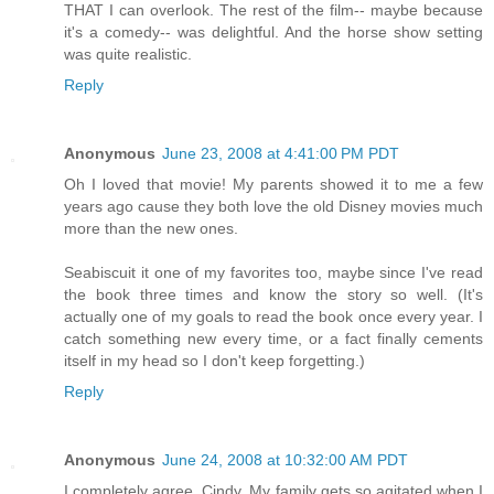
THAT I can overlook. The rest of the film-- maybe because
it's a comedy-- was delightful. And the horse show setting
was quite realistic.
Reply
Anonymous
June 23, 2008 at 4:41:00 PM PDT
Oh I loved that movie! My parents showed it to me a few
years ago cause they both love the old Disney movies much
more than the new ones.
Seabiscuit it one of my favorites too, maybe since I've read
the book three times and know the story so well. (It's
actually one of my goals to read the book once every year. I
catch something new every time, or a fact finally cements
itself in my head so I don't keep forgetting.)
Reply
Anonymous
June 24, 2008 at 10:32:00 AM PDT
I completely agree, Cindy. My family gets so agitated when I