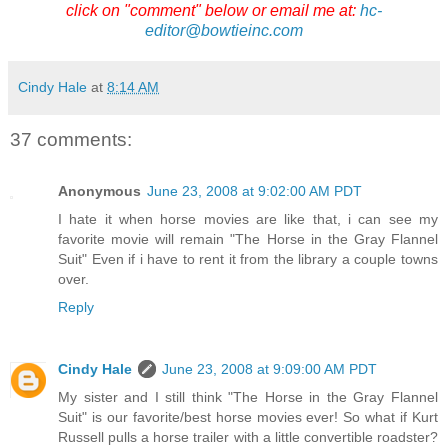
click on "comment" below or email me at:
hc-
editor@bowtieinc.com
Cindy Hale
at
8:14 AM
37 comments:
Anonymous
June 23, 2008 at 9:02:00 AM PDT
I hate it when horse movies are like that, i can see my
favorite movie will remain "The Horse in the Gray Flannel
Suit" Even if i have to rent it from the library a couple towns
over.
Reply
Cindy Hale
June 23, 2008 at 9:09:00 AM PDT
My sister and I still think "The Horse in the Gray Flannel
Suit" is our favorite/best horse movies ever! So what if Kurt
Russell pulls a horse trailer with a little convertible roadster?