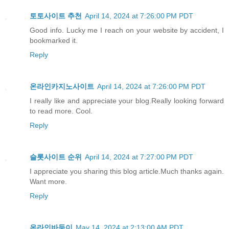
토토사이트 추천
April 14, 2024 at 7:26:00 PM PDT
Good info. Lucky me I reach on your website by accident, I
bookmarked it.
Reply
온라인카지노사이트
April 14, 2024 at 7:26:00 PM PDT
I really like and appreciate your blog.Really looking forward
to read more. Cool.
Reply
슬롯사이트 순위
April 14, 2024 at 7:27:00 PM PDT
I appreciate you sharing this blog article.Much thanks again.
Want more.
Reply
온라인바둑이
May 14, 2024 at 2:13:00 AM PDT