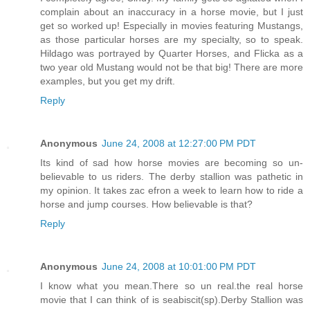
complain about an inaccuracy in a horse movie, but I just
get so worked up! Especially in movies featuring Mustangs,
as those particular horses are my specialty, so to speak.
Hildago was portrayed by Quarter Horses, and Flicka as a
two year old Mustang would not be that big! There are more
examples, but you get my drift.
Reply
Anonymous
June 24, 2008 at 12:27:00 PM PDT
Its kind of sad how horse movies are becoming so un-
believable to us riders. The derby stallion was pathetic in
my opinion. It takes zac efron a week to learn how to ride a
horse and jump courses. How believable is that?
Reply
Anonymous
June 24, 2008 at 10:01:00 PM PDT
I know what you mean.There so un real.the real horse
movie that I can think of is seabiscit(sp).Derby Stallion was