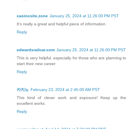
casinosite.zone
January 25, 2024 at 11:26:00 PM PST
It’s really a great and helpful piece of information.
Reply
edwardsrailcar.com
January 25, 2024 at 11:26:00 PM PST
This is very helpful, especially for those who are planning to
start their new career
Reply
카지노
February 23, 2024 at 2:45:00 AM PST
This kind of clever work and exposure! Keep up the
excellent works.
Reply