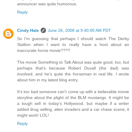
announcer was quite humorous.
Reply
Cindy Hale
June 26, 2008 at 9:40:00 AM PDT
So I'm guessing that perhaps I should watch The Derby
Stallion when I want to really have a hoot about an
inaccurate horse movie????
The movie Something to Talk About was quite good, too, but
perhaps that's because Robert Duvall (the dad) was
involved, and he's quite the horseman in real life. I wrote
about him in my latest blog entry.
It's too bad someone can't come up with a believable movie
storyline about the plight of the BLM mustangs. It might be
a tough sell in today's Hollywood, but maybe if a writer
added drug selling, alien invaders and a car chase scene, it
might work! LOL!
Reply