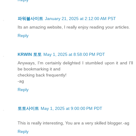
파워볼사이트
January 21, 2025 at 2:12:00 AM PST
Its an amazing website, I really enjoy reading your articles.
Reply
KRWIN 토토
May 1, 2025 at 8:58:00 PM PDT
Anyways, I'm certainly delighted I stumbled upon it and I'll
be bookmarking it and
checking back frequently!
-ag
Reply
토토사이트
May 1, 2025 at 9:00:00 PM PDT
This is really interesting, You are a very skilled blogger.-ag
Reply