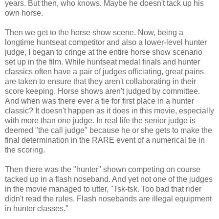
years. But then, who knows. Maybe he doesn't tack up his
own horse.
Then we get to the horse show scene. Now, being a
longtime huntseat competitor and also a lower-level hunter
judge, I began to cringe at the entire horse show scenario
set up in the film. While huntseat medal finals and hunter
classics often have a pair of judges officiating, great pains
are taken to ensure that they aren't collaborating in their
score keeping. Horse shows aren't judged by committee.
And when was there ever a tie for first place in a hunter
classic? It doesn't happen as it does in this movie, especially
with more than one judge. In real life the senior judge is
deemed "the call judge" because he or she gets to make the
final determination in the RARE event of a numerical tie in
the scoring.
Then there was the "hunter" shown competing on course
tacked up in a flash noseband. And yet not one of the judges
in the movie managed to utter, "Tsk-tsk. Too bad that rider
didn't read the rules. Flash nosebands are illegal equipment
in hunter classes."