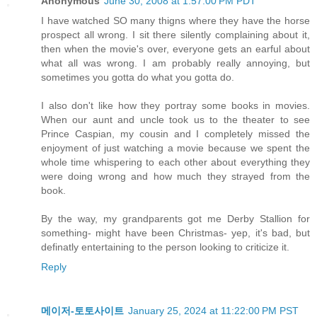
Anonymous
June 30, 2008 at 1:57:00 PM PDT
I have watched SO many thigns where they have the horse
prospect all wrong. I sit there silently complaining about it,
then when the movie's over, everyone gets an earful about
what all was wrong. I am probably really annoying, but
sometimes you gotta do what you gotta do.
I also don't like how they portray some books in movies.
When our aunt and uncle took us to the theater to see
Prince Caspian, my cousin and I completely missed the
enjoyment of just watching a movie because we spent the
whole time whispering to each other about everything they
were doing wrong and how much they strayed from the
book.
By the way, my grandparents got me Derby Stallion for
something- might have been Christmas- yep, it's bad, but
definatly entertaining to the person looking to criticize it.
Reply
메이저-토토사이트
January 25, 2024 at 11:22:00 PM PST