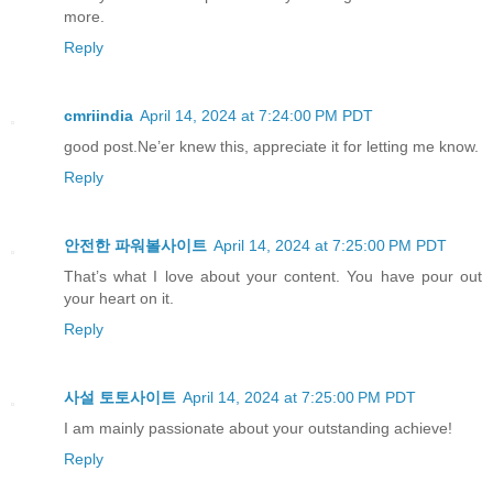
more.
Reply
cmriindia
April 14, 2024 at 7:24:00 PM PDT
good post.Ne’er knew this, appreciate it for letting me know.
Reply
안전한 파워볼사이트
April 14, 2024 at 7:25:00 PM PDT
That’s what I love about your content. You have pour out
your heart on it.
Reply
사설 토토사이트
April 14, 2024 at 7:25:00 PM PDT
I am mainly passionate about your outstanding achieve!
Reply