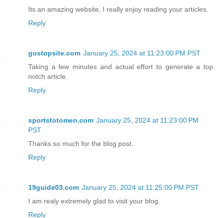
Its an amazing website, I really enjoy reading your articles.
Reply
gostopsite.com
January 25, 2024 at 11:23:00 PM PST
Taking a few minutes and actual effort to generate a top
notch article.
Reply
sportstotomen.com
January 25, 2024 at 11:23:00 PM
PST
Thanks so much for the blog post.
Reply
19guide03.com
January 25, 2024 at 11:25:00 PM PST
I am realy extremely glad to visit your blog.
Reply