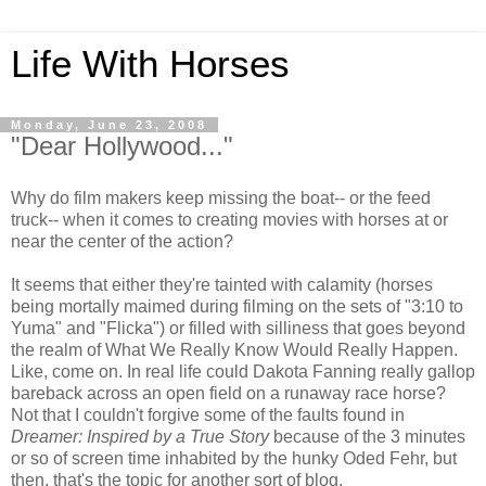
Life With Horses
Monday, June 23, 2008
"Dear Hollywood..."
Why do film makers keep missing the boat-- or the feed
truck-- when it comes to creating movies with horses at or
near the center of the action?
It seems that either they're tainted with calamity (horses
being mortally maimed during filming on the sets of "3:10 to
Yuma" and "Flicka") or filled with silliness that goes beyond
the realm of What We Really Know Would Really Happen.
Like, come on. In real life could Dakota Fanning really gallop
bareback across an open field on a runaway race horse?
Not that I couldn't forgive some of the faults found in
Dreamer: Inspired by a True Story
because of the 3 minutes
or so of screen time inhabited by the hunky Oded Fehr, but
then, that's the topic for another sort of blog.