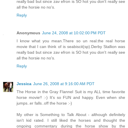
really bad but since zav efron is SO hot you don't really see
all the horsie no no's.
Reply
Anonymous
June 24, 2008 at 10:02:00 PM PDT
I know what you mean.There so un real.the real horse
movie that I can think of is seabiscit(sp).Derby Stallion was
really bad but since zav efron is SO hot you don't really see
all the horsie no no's.
Reply
Jessica
June 26, 2008 at 9:16:00 AM PDT
The Horse in the Gray Flannel Suit is my ALL time favorite
horse movie!! :-) It's so FUN and happy. Even when she
jumps..er falls..off the horse :-)
My other is Something to Talk About - although definitely
isn't kid rated. I still liked the horses and thought the
ongoing commentary during the horse show by the