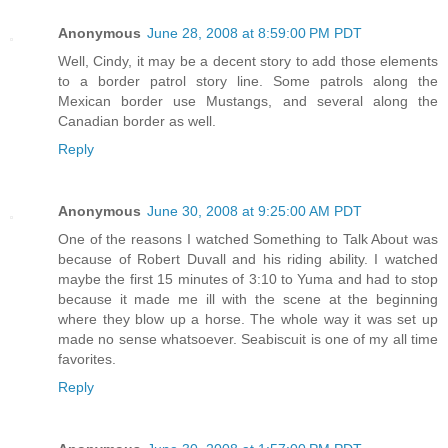
Anonymous
June 28, 2008 at 8:59:00 PM PDT
Well, Cindy, it may be a decent story to add those elements
to a border patrol story line. Some patrols along the
Mexican border use Mustangs, and several along the
Canadian border as well.
Reply
Anonymous
June 30, 2008 at 9:25:00 AM PDT
One of the reasons I watched Something to Talk About was
because of Robert Duvall and his riding ability. I watched
maybe the first 15 minutes of 3:10 to Yuma and had to stop
because it made me ill with the scene at the beginning
where they blow up a horse. The whole way it was set up
made no sense whatsoever. Seabiscuit is one of my all time
favorites.
Reply