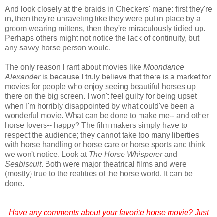
And look closely at the braids in Checkers' mane: first they're
in, then they're unraveling like they were put in place by a
groom wearing mittens, then they're miraculously tidied up.
Perhaps others might not notice the lack of continuity, but
any savvy horse person would.
The only reason I rant about movies like
Moondance
Alexander
is because I truly believe that there is a market for
movies for people who enjoy seeing beautiful horses up
there on the big screen. I won't feel guilty for being upset
when I'm horribly disappointed by what could've been a
wonderful movie. What can be done to make me-- and other
horse lovers-- happy? The film makers simply have to
respect the audience; they cannot take too many liberties
with horse handling or horse care or horse sports and think
we won't notice. Look at
The Horse Whisperer
and
Seabiscuit
. Both were major theatrical films and were
(mostly) true to the realities of the horse world. It can be
done.
Have any comments about your favorite horse movie? Just