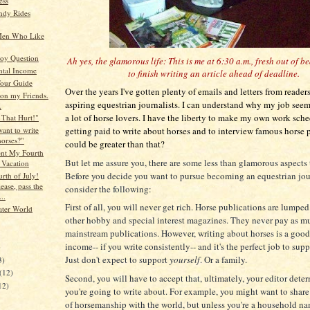
ess
ndy Rides
Men Who Like
oy Question
Ah yes, the glamorous life: This is me at 6:30 a.m., fresh out of b
tal Income
to finish writing an article ahead of deadline.
Tour Guide
Over the years I've gotten plenty of emails and letters from reader
on my Friends.
aspiring equestrian journalists. I can understand why my job seem
.
a lot of horse lovers. I have the liberty to make my own work sch
That Hurt!"
getting paid to write about horses and to interview famous horse
ant to write
horses?"
could be greater than that?
nt My Fourth
But let me assure you, there are some less than glamorous aspects
 Vacation
Before you decide you want to pursue becoming an equestrian jour
rth of July!
ease, pass the
consider the following:
..
First of all, you will never get rich. Horse publications are lumpe
ater World
other hobby and special interest magazines. They never pay as m
mainstream publications. However, writing about horses is a goo
income-- if you write consistently-- and it's the perfect job to supp
)
Just don't expect to support
yourself
. Or a family.
3)
(12)
Second, you will have to accept that, ultimately, your editor dete
12)
you're going to write about. For example, you might want to share
of horsemanship with the world, but unless you're a household n