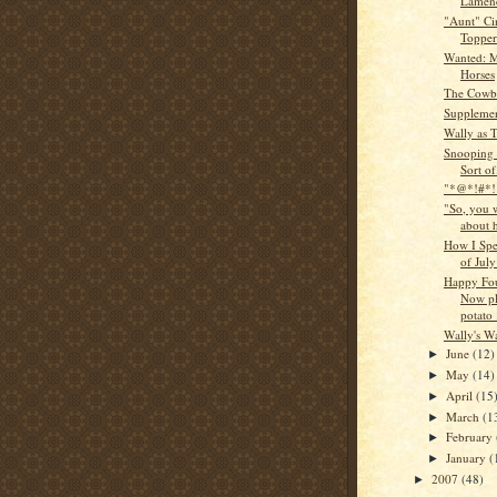
Lamen
"Aunt" Ci
Topper
Wanted: 
Horses
The Cowb
Supplemen
Wally as 
Snooping 
Sort of
"*@*!#*! 
"So, you w
about 
How I Spe
of July
Happy Fou
Now pl
potato .
Wally's W
June
(12)
►
May
(14)
►
April
(15
►
March
(1
►
February
►
January
(
►
2007
(48)
►