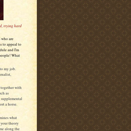
ed, trying hard
s who are
s to appeal to
edule and I'm
 people! What
 to my job.
nalist,
d together with
uch as
d supplemental
ort a horse.
rmines what
 your theory
ame along the