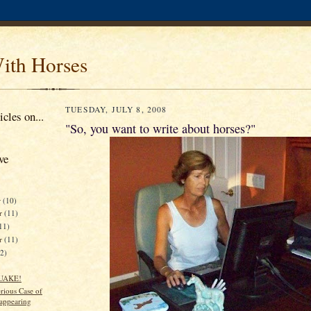
ith Horses
TUESDAY, JULY 8, 2008
cles on...
"So, you want to write about horses?"
ve
r
(10)
r
(11)
11)
er
(11)
12)
UAKE!
rious Case of
sappearing