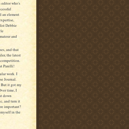
n editor who's
ccessful
ed an element
expertise,
list Debbie
yle
 amateur and
nes, and that
er, the latest
 competition.
t Parelli!
ular work. I
rse Journal.
 But it got my
Over time, I
unt down
c, and turn it
ore important?
 myself in the