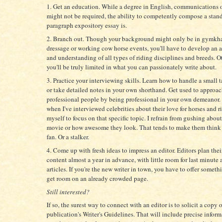
1. Get an education. While a degree in English, communications 
might not be required, the ability to competently compose a stan
paragraph expository essay is.
2. Branch out. Though your background might only be in gymkh
dressage or working cow horse events, you'll have to develop an 
and understanding of all types of riding disciplines and breeds. O
you'll be truly limited in what you can passionately write about.
3. Practice your interviewing skills. Learn how to handle a small 
or take detailed notes in your own shorthand. Get used to approa
professional people by being professional in your own demeanor.
when I've interviewed celebrities about their love for horses and ri
myself to focus on that specific topic. I refrain from gushing about 
movie or how awesome they look. That tends to make them think 
fan. Or a stalker.
4. Come up with fresh ideas to impress an editor. Editors plan the
content almost a year in advance, with little room for last minute 
articles. If you're the new writer in town, you have to offer somet
get room on an already crowded page.
Still interested?
If so, the surest way to connect with an editor is to solicit a copy o
publication's Writer's Guidelines. That will include precise info