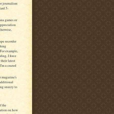
or journalism
dard 5-
ana games or
appreciation
therwise,
tape recorder
ching
 For example,
ding, I force
their latest
I'm a crazed
ir magazine's
additional
hing snazzy to
f the
rmation on how