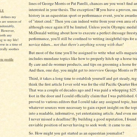
lines of George Morris or Pat Parelli, chances are you won't find a
If
interested in your thesis. The exception?
you have a proven, su
LE
history in an equestrian sport or performance event, you're award
s defines my
of "street cred." Then you can indeed write from your own area of 
s are sources of
ndeniably,
although once again it'll be limited. Unless you're Olympic medal
. However,
McDonald writing about how to execute a perfect dressage freest
worth any
performance, you'll still be confined to writing insightful tips for
ng to my life!
novice riders...
not that there's anything wrong with that!
rse in a time of
iterally soothes
But most of the time you'll be assigned to write what sells magazi
includes mundane topics like how to properly hitch up a horse trail
e profile
fly care and de-wormer products, and tips on grooming a horse for
And then, one day, you might get to
interview
George Morris or Pa
Third, it takes a long time to establish yourself and get steady, reg
think the first article I ever sold was for the old Pacific Quarter Ho
That was a couple of decades ago and I was paid a whopping $25.
foot in the door and I could officially claim that I was published. 
proved to various editors that I could take any assigned topic, h
whatever sources were necessary to gain expert insight on the topi
into a readable, informative, yet entertaining article. And even m
I never missed a deadline! By building a good reputation, I found
enviable position of never having to seek work: it came to me.
So. How might you get started as an equestrian journalist?