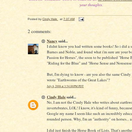
your thoughts.
Posted by
Cindy Hale
at
7:37 AM
2 comments:
Nancy
said...
I didnt know you had written some books! So i did a 
Barnes and Noble, and found what i'm sure are your b
Passion for Horses", the soon to be published "Horse 
"Riding for the Blue" and "Horse Sense and Nonsense
But, I'm dying to know - are you also the same Cindy
wrote "Earthworms of the Great Lakes"?
July 8, 2008 at 3:54:00 PM PDT
Cindy Hale
said...
No, I am not the Cindy Hale who writes about earthw
invertebrates, LOL! I know, it's kind of funny, because
Google my name I seem like such an incredibly educa
rounded person. Why, I'm an "authority" on horses..
I did just finish the Horse Book of Lists. That's anoth