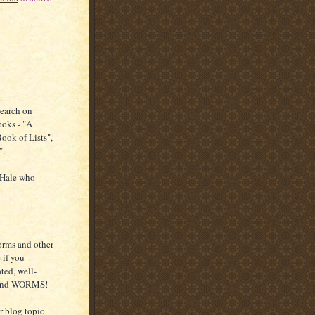
search on
ooks - "A
Book of Lists",
".
 Hale who
orms and other
 if you
ted, well-
. and WORMS!
er blog topic