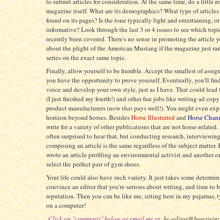
to submit articles for consideration. At the same time, do a little r
magazine itself. What are its demographics? What type of articles 
found on its pages? Is the tone typically light and entertaining, or 
informative? Look through the last 3 or 4 issues to see which top
recently been covered. There's no sense in promoting the article y
about the plight of the American Mustang if the magazine just ran
series on the exact same topic.
Finally, allow yourself to be humble. Accept the smallest of assig
you have the opportunity to prove yourself. Eventually, you'll fi
voice and develop your own style, just as I have. That could lead
(I just finished my fourth!) and other fun jobs like writing ad copy
product manufacturers (now
that
pays well!). You might even ex
horizon beyond horses. Besides
Horse Illustrated
and
Horse Chan
write for a variety of other publications that are not horse-related.
often surprised to hear that, but conducting research, interviewin
composing an article is the same regardless of the subject matter. 
wrote an article profiling an environmental activist and another 
select the perfect pair of gym shoes.
Your life could also have such variety. It just takes some determin
convince an editor that you're serious about writing, and time to 
reputation. Then you can be like me, sitting here in my pajamas,
on a computer!
Click on "comments" below or email me at:
hc-editor@bowtiein