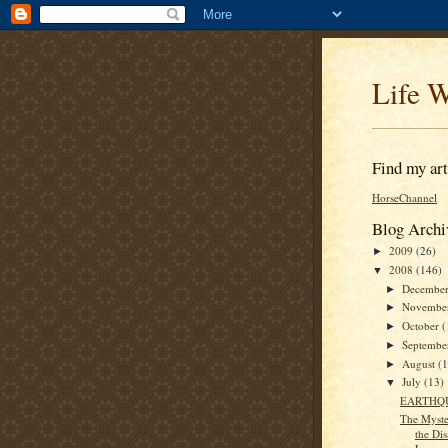
Life W
Find my arti
HorseChannel
Blog Archi
2009
(26)
►
2008
(146)
▼
Decembe
►
Novembe
►
October
(
►
Septemb
►
August
(
►
July
(13)
▼
EARTHQ
The Myste
the Di