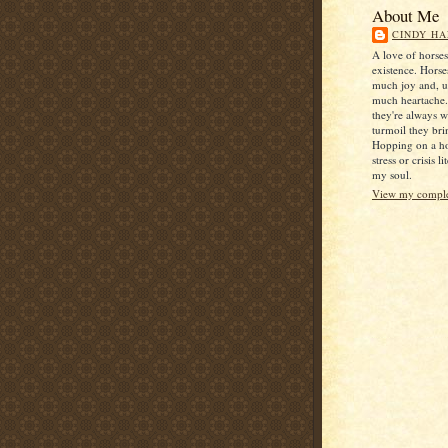
About Me
CINDY HA
A love of horse
existence. Horse
much joy and, u
much heartache
they're always 
turmoil they bri
Hopping on a ho
stress or crisis l
my soul.
View my complet