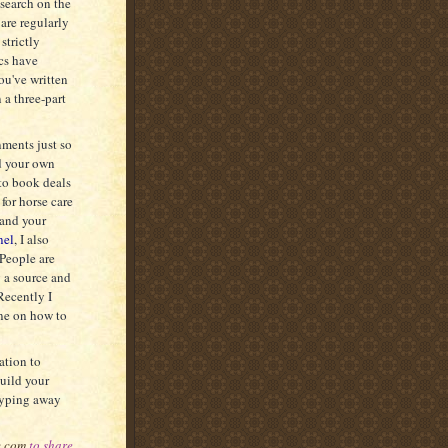
esearch on the
are regularly
strictly
ics have
ou've written
 a three-part
nments just so
nd your own
 to book deals
 for horse care
pand your
nel
, I also
 People are
g a source and
Recently I
one on how to
ation to
build your
 typing away
c.com
to share