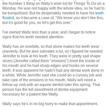
the Number 1 thing on Wally's wish list for Things To Do on a
Monday. He was not happy with the whole idea, so he had to
be tranquilized. But he desperately needed to have his
teeth
floated
, so it became a case of, "We know you don't like this,
but it's good for you, so let's get this over."
I've owned Wally less than a year, and I began to notice
signs that his teeth needed attention.
Wally has an overbite, so that alone makes his teeth wear
unevenly. But he also salivates a lot, so I figured he needed
Jennifer to look at his teeth. They were in pretty sad shape:
ulcers (Jennifer called them "erosions") lined the inside of
his mouth and he had sharp edges and hooks on several
teeth. It was apparent he hadn't had any dental work done in
a while. While Jennifer said she could do a cursory job and
take care of the erosions in his mouth, Wally will need a
follow-up visit with an equine dentist later this spring. That
person has the full assortment of dental equipment
necessary for a patient like Wally.
Wally says he's in no big hurry to make that appointment.