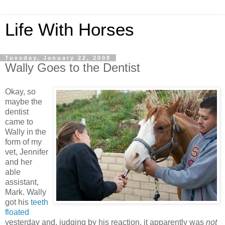
Life With Horses
Tuesday, January 22, 2008
Wally Goes to the Dentist
Okay, so
maybe the
dentist
came to
Wally in the
form of my
vet, Jennifer
and her
able
assistant,
Mark. Wally
got his
teeth
floated
yesterday and, judging by his reaction, it apparently was
not