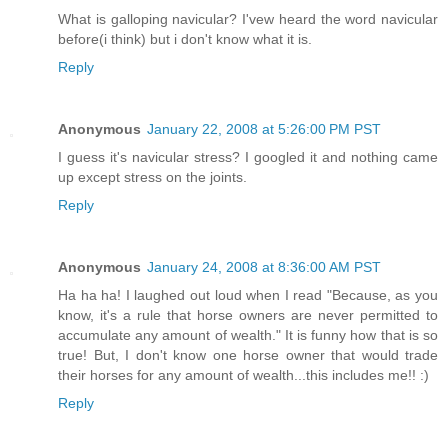
What is galloping navicular? I'vew heard the word navicular
before(i think) but i don't know what it is.
Reply
Anonymous
January 22, 2008 at 5:26:00 PM PST
I guess it's navicular stress? I googled it and nothing came
up except stress on the joints.
Reply
Anonymous
January 24, 2008 at 8:36:00 AM PST
Ha ha ha! I laughed out loud when I read "Because, as you
know, it's a rule that horse owners are never permitted to
accumulate any amount of wealth." It is funny how that is so
true! But, I don't know one horse owner that would trade
their horses for any amount of wealth...this includes me!! :)
Reply