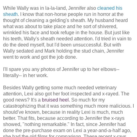
While Wally was in la-la-land, Jennifer also
cleaned his
sheath
. I know that non-horse people run in horror at the
thought of cleaning a gelding's sheath. My husband heard
what was about to take place and he sort of shivered,
wrinkled his face and took refuge in the house. But just like
his teeth, Wally's sheath needed attention. I'd tried in vain to
do the deed myself, but I'd been unsuccessful. But with
Wally sedated and Mark holding the stud chain, Jennifer
went to work and got the job done.
I'll spare you any photos of Jennifer up to her elbows--
literally-- in her work.
Besides Wally getting some much needed veterinary
attention, Lexi also got her foot inspected and x-rayed. The
good news? It's a
bruised heel
. So much for my
catastrophizing that it was something much more malicious. I
should've known, because in reality Lexi is much, much
better. That fits, because according to Jennifer the x-rays
showed, "nothing remarkable." In fact, since Jennifer had
done the pre-purchase exam on Lexi a year-and-a-half ago,
she had the old films for comparison. These recent x-rays