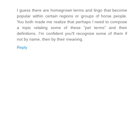
I guess there are homegrown terms and lingo that become
popular within certain regions or groups of horse people.
You both made me realize that perhaps I need to compose
a topic relating some of these "pet terms" and their
definitions. I'm confident you'll recognize some of them if
not by name, then by their meaning.
Reply