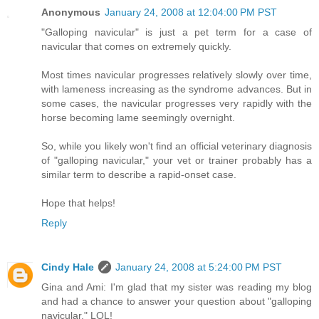
Anonymous
January 24, 2008 at 12:04:00 PM PST
"Galloping navicular" is just a pet term for a case of
navicular that comes on extremely quickly.
Most times navicular progresses relatively slowly over time,
with lameness increasing as the syndrome advances. But in
some cases, the navicular progresses very rapidly with the
horse becoming lame seemingly overnight.
So, while you likely won't find an official veterinary diagnosis
of "galloping navicular," your vet or trainer probably has a
similar term to describe a rapid-onset case.
Hope that helps!
Reply
Cindy Hale
January 24, 2008 at 5:24:00 PM PST
Gina and Ami: I'm glad that my sister was reading my blog
and had a chance to answer your question about "galloping
navicular." LOL!