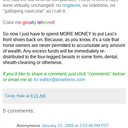
were virtually unchanged: no
ringbone
, no sidebone, no
"galloping navicular" as I call it.
Color me
gre
at
ly
re
li
ev
ed
!
So now I just have to spend MORE MONEY to put Lexi's
front shoes back on. Because, as you know, it's a rule that
horse owners are never permitted to accumulate any amount
of wealth. Any excess funds will be immediately re-
distributed to the four-legged beasts in some form, dental,
sheath-cleaning or otherwise.
If you'd like to share a comment, just click "comments" below
or email me at:
hc-editor@bowtieinc.com
Cindy Hale
at
8:21 AM
5 comments:
Anonymous
January 22, 2008 at 3:53:00 PM PST