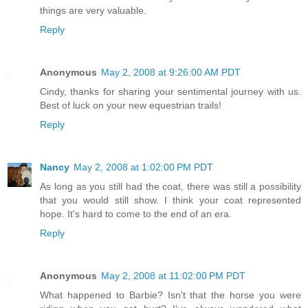
things are very valuable.
Reply
Anonymous
May 2, 2008 at 9:26:00 AM PDT
Cindy, thanks for sharing your sentimental journey with us.
Best of luck on your new equestrian trails!
Reply
Nancy
May 2, 2008 at 1:02:00 PM PDT
As long as you still had the coat, there was still a possibility
that you would still show. I think your coat represented
hope. It's hard to come to the end of an era.
Reply
Anonymous
May 2, 2008 at 11:02:00 PM PDT
What happened to Barbie? Isn't that the horse you were