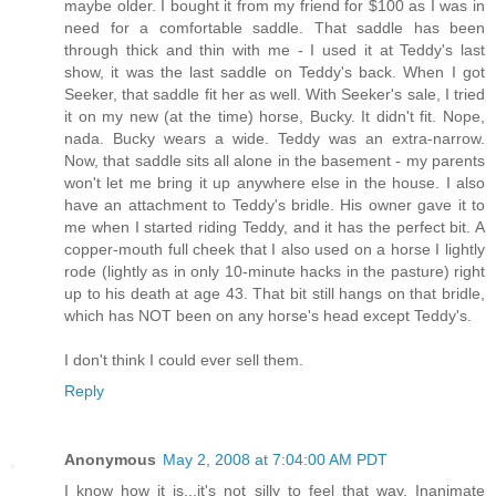
maybe older. I bought it from my friend for $100 as I was in
need for a comfortable saddle. That saddle has been
through thick and thin with me - I used it at Teddy's last
show, it was the last saddle on Teddy's back. When I got
Seeker, that saddle fit her as well. With Seeker's sale, I tried
it on my new (at the time) horse, Bucky. It didn't fit. Nope,
nada. Bucky wears a wide. Teddy was an extra-narrow.
Now, that saddle sits all alone in the basement - my parents
won't let me bring it up anywhere else in the house. I also
have an attachment to Teddy's bridle. His owner gave it to
me when I started riding Teddy, and it has the perfect bit. A
copper-mouth full cheek that I also used on a horse I lightly
rode (lightly as in only 10-minute hacks in the pasture) right
up to his death at age 43. That bit still hangs on that bridle,
which has NOT been on any horse's head except Teddy's.
I don't think I could ever sell them.
Reply
Anonymous
May 2, 2008 at 7:04:00 AM PDT
I know how it is...it's not silly to feel that way. Inanimate