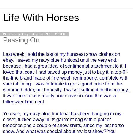
Life With Horses
Wednesday, April 30, 2008
Passing On
Last week I sold the last of my huntseat show clothes on
ebay. I saved my navy blue huntcoat until the very end,
because I had a great deal of sentimental attachment to it. I
loved that coat. I had saved up money just to buy it: a top-0f-
the-line brand made of fine wool herringbone, complete with
special lining. I was fortunate to get a good price from the
winning bidder, but honestly, I wasn't selling it for the money.
It was time to face reality and move on. And that was a
bittersweet moment.
You see, my navy blue huntcoat has been hanging in my
closet, tucked away in its garment bag with a pair of
breeches and a couple of show shirts, since my last horse
show. And what was special about my last show? You