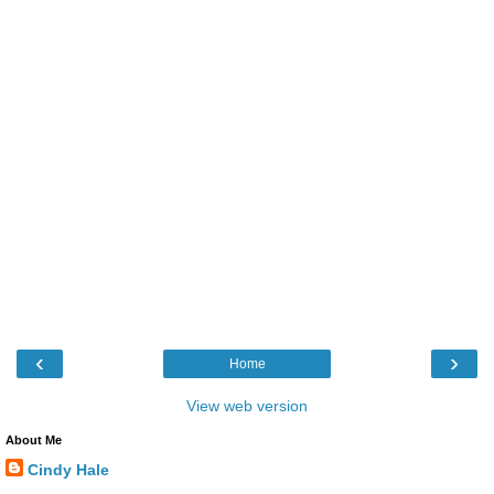
‹
›
Home
View web version
About Me
Cindy Hale