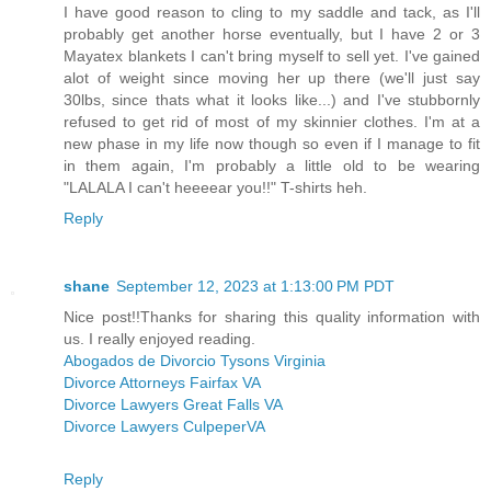
I have good reason to cling to my saddle and tack, as I'll
probably get another horse eventually, but I have 2 or 3
Mayatex blankets I can't bring myself to sell yet. I've gained
alot of weight since moving her up there (we'll just say
30lbs, since thats what it looks like...) and I've stubbornly
refused to get rid of most of my skinnier clothes. I'm at a
new phase in my life now though so even if I manage to fit
in them again, I'm probably a little old to be wearing
"LALALA I can't heeeear you!!" T-shirts heh.
Reply
shane
September 12, 2023 at 1:13:00 PM PDT
Nice post!!Thanks for sharing this quality information with
us. I really enjoyed reading.
Abogados de Divorcio Tysons Virginia
Divorce Attorneys Fairfax VA
Divorce Lawyers Great Falls VA
Divorce Lawyers CulpeperVA
Reply