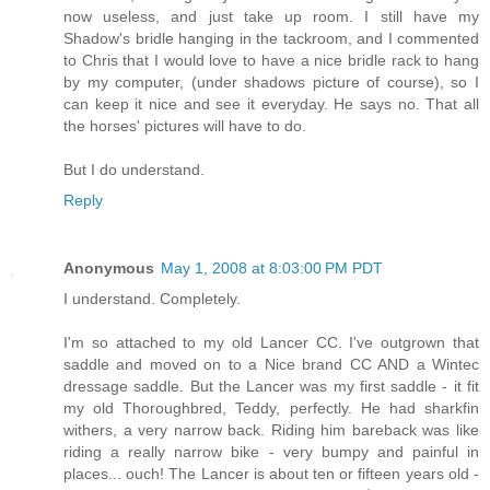
now useless, and just take up room. I still have my
Shadow's bridle hanging in the tackroom, and I commented
to Chris that I would love to have a nice bridle rack to hang
by my computer, (under shadows picture of course), so I
can keep it nice and see it everyday. He says no. That all
the horses' pictures will have to do.
But I do understand.
Reply
Anonymous
May 1, 2008 at 8:03:00 PM PDT
I understand. Completely.
I'm so attached to my old Lancer CC. I've outgrown that
saddle and moved on to a Nice brand CC AND a Wintec
dressage saddle. But the Lancer was my first saddle - it fit
my old Thoroughbred, Teddy, perfectly. He had sharkfin
withers, a very narrow back. Riding him bareback was like
riding a really narrow bike - very bumpy and painful in
places... ouch! The Lancer is about ten or fifteen years old -