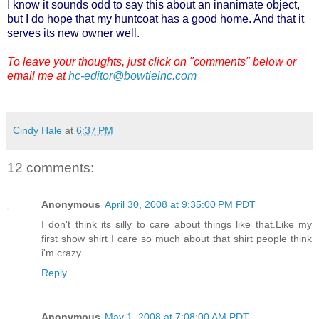
I know it sounds odd to say this about an inanimate object,
but I do hope that my huntcoat has a good home. And that it
serves its new owner well.
To leave your thoughts, just click on "comments" below or
email me at
hc-editor@bowtieinc.com
Cindy Hale
at
6:37 PM
12 comments:
Anonymous
April 30, 2008 at 9:35:00 PM PDT
I don't think its silly to care about things like that.Like my
first show shirt I care so much about that shirt people think
i'm crazy.
Reply
Anonymous
May 1, 2008 at 7:08:00 AM PDT