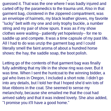
guessed it. That was the one where I was badly injured and
carted off by the paramedics to the trauma unit. Also in that
garment bag, cloistered in the zippered compartment, was
an envelope of hairnets, my black leather gloves, my favorite
"lucky" belt with my one and only trophy buckle, a number
string and my pair of show spurs. It was as if my show
clothes were waiting-- patiently yet hopelessly-- for me to
saddle up and compete. It was a time capsule of my past life.
All I had to do was unzip the garment bag and I could
literally smell the faint aroma of about a hundred horse
shows: the hay, the saddle soap, the boot polish.
Letting go of the contents of that garment bag was finally
fully admitting that my life in the show ring was over. But it
was time. When I sent the huntcoat to the winning bidder, a
gal who lives in Oregon, I included a short note. I didn't go
into any details, but I told her that I hoped she'd win lots of
blue ribbons in the coat. She seemed to sense my
melancholy, because she emailed me that the coat had
arrived safely and that it was indeed lovely. She also added,
"I promise you it'll have a good home."