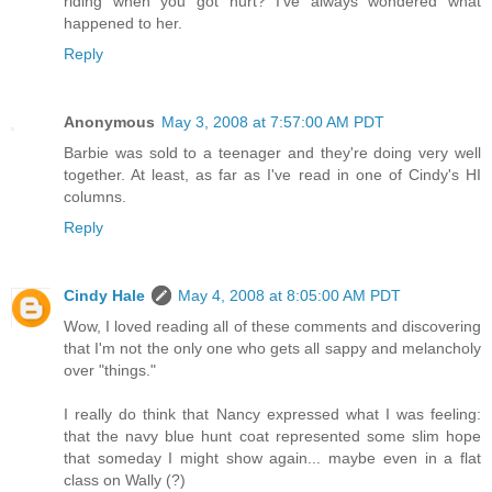
riding when you got hurt? I've always wondered what
happened to her.
Reply
Anonymous
May 3, 2008 at 7:57:00 AM PDT
Barbie was sold to a teenager and they're doing very well
together. At least, as far as I've read in one of Cindy's HI
columns.
Reply
Cindy Hale
May 4, 2008 at 8:05:00 AM PDT
Wow, I loved reading all of these comments and discovering
that I'm not the only one who gets all sappy and melancholy
over "things."
I really do think that Nancy expressed what I was feeling:
that the navy blue hunt coat represented some slim hope
that someday I might show again... maybe even in a flat
class on Wally (?)