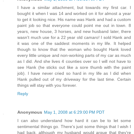
I have a similar attachment, but towards my first car. I
bought it when I was 14 and worked on it for almost a year
to get it looking nice. His name was Hank and had a custom
paint job so that everyone could point me out in town. 8
years, new house, 3 horses, and new husband later, there
wasn't much use for a 22 year old camaro! I sold Hank and
it was one of the saddest moments in my life. It helped
though to know that the woman who bought Hank loved
every little unique and non-working parts of my car as much
as I did. And she lives 4 counties over so I will not have to
see Hank (he sticks out like a sore thumb with the paint
job). I have never cried so hard in my life as I did when
Hank pulled out of my driveway for the last time. Certain
things will stay with you forever.
Reply
Anonymous
May 1, 2008 at 6:29:00 PM PDT
I can also understand how hard it can be to let some
sentimental things go. There's just some things that I wish I
had back, although my husband would argue that they're