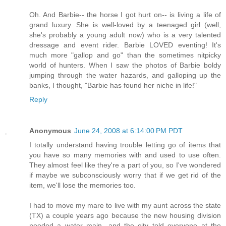
Oh. And Barbie-- the horse I got hurt on-- is living a life of
grand luxury. She is well-loved by a teenaged girl (well,
she's probably a young adult now) who is a very talented
dressage and event rider. Barbie LOVED eventing! It's
much more "gallop and go" than the sometimes nitpicky
world of hunters. When I saw the photos of Barbie boldy
jumping through the water hazards, and galloping up the
banks, I thought, "Barbie has found her niche in life!"
Reply
Anonymous
June 24, 2008 at 6:14:00 PM PDT
I totally understand having trouble letting go of items that
you have so many memories with and used to use often.
They almost feel like they're a part of you, so I've wondered
if maybe we subconsciously worry that if we get rid of the
item, we'll lose the memories too.
I had to move my mare to live with my aunt across the state
(TX) a couple years ago because the new housing division
needed a water main- and the city told everyone at the