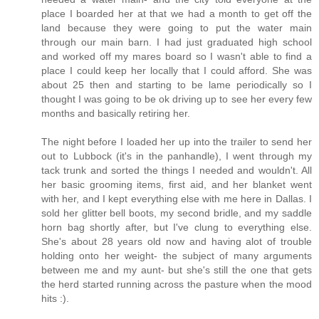
place I boarded her at that we had a month to get off the
land because they were going to put the water main
through our main barn. I had just graduated high school
and worked off my mares board so I wasn't able to find a
place I could keep her locally that I could afford. She was
about 25 then and starting to be lame periodically so I
thought I was going to be ok driving up to see her every few
months and basically retiring her.
The night before I loaded her up into the trailer to send her
out to Lubbock (it's in the panhandle), I went through my
tack trunk and sorted the things I needed and wouldn't. All
her basic grooming items, first aid, and her blanket went
with her, and I kept everything else with me here in Dallas. I
sold her glitter bell boots, my second bridle, and my saddle
horn bag shortly after, but I've clung to everything else.
She's about 28 years old now and having alot of trouble
holding onto her weight- the subject of many arguments
between me and my aunt- but she's still the one that gets
the herd started running across the pasture when the mood
hits :).