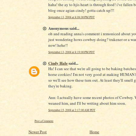
haha! the ay to hjis heart is through food! i've fallen 
blog once agian cindy! gotta catch up!!!
September 13, 2008 at 8:08:00 PM PDT
Anonymous said...
oh and reading anna's comment i remoniced about yo
just wondering hows cowboy doing? trakener or a wa
now! hehe!!
September 13, 2008 at 8:19:00 PM PDT
Cindy Hale
said...
Ha! I can see that we're all going to be baking batches 
horse cookies! I'm not very good at making HUMAN h
so we'll see how these turn out. At least they'll smell
they're baking.
Ann: I actually have some recent photos of Cowboy. 
weaned him, and I'll be writing about him soon.
September 15, 2008 at 2:17:00 AM PDT
Post a Comment
Newer Post
Home