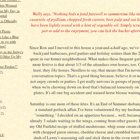
ets Weaned
nt My Day in
Wally says, "Nothing bids a fond farewell to summertime like i
pital
casserole of pysllium, chopped fresh carrots, beet pulp and oat h
is Officially
have been lightly tossed with a hint of vegetable oil. Simply sc
just to add to the enjoyment, you can lick the bucket after
 Picnic
 Like a Blue
 to go with
ust?
Since Ron and I moved to this house a year-and-a-half ago, we've
 to the Judge's
backyard barbecues, pool parties and holiday soirees than the 
 I Offer Up My
spent in our former neighborhood. What makes these frequent gath
more festive is that about 1/3 of the attendees own horses, too. O
ur Pookie?"
least, they
like
horses. Needless to say, that means that I'm never 
12)
conversation topics. That's a good thing because, believe it or no
not enjoy crowds or parties. I get really nervous in groups of peop
when we're chowing down on food that's balanced tenuously on 
plates. It's all one big accident and stained horse blouse waitin
)
3)
Saturday is one more of these fetes. It's an End of Summer shebang
(12)
a standard potluck affair, I've been volunteered (by my husban
12)
"something." I decided on an appetizer because... well, becaus
already 3 salads waiting in the wings, coming from other guests. 
my Old Faithful recipe of stuffed mushrooms: whip some cream c
with chopped green onions, cheddar cheese and crumbled bacon
LE
dash of Lawry's seasoning salt and stick them in the oven until