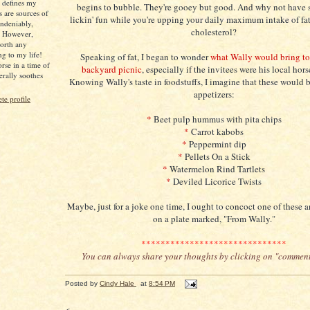
s defines my
begins to bubble. They're gooey but good. And why not have 
s are sources of
lickin' fun while you're upping your daily maximum intake of fa
ndeniably,
cholesterol?
. However,
worth any
ng to my life!
Speaking of fat, I began to wonder
what Wally would bring to 
rse in a time of
backyard picnic
, especially if the invitees were his local hor
iterally soothes
Knowing Wally's taste in foodstuffs, I imagine that these would b
appetizers:
e profile
*
Beet pulp hummus with pita chips
*
Carrot kabobs
*
Peppermint dip
*
Pellets On a Stick
*
Watermelon Rind Tartlets
*
Deviled Licorice Twists
Maybe, just for a joke one time, I ought to concoct one of these 
on a plate marked, "From Wally."
******************************
You can always share your thoughts by clicking on "commen
Posted by
Cindy Hale
at
8:54 PM