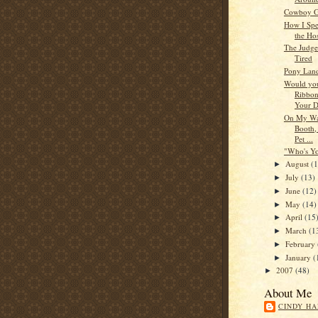
Cowboy G
How I Spe
the Hos
The Judge 
Tired
Pony Land
Would you
Ribbon
Your D
On My Way
Booth,
Pet ...
"Who's Yo
August
(
►
July
(13)
►
June
(12)
►
May
(14)
►
April
(15
►
March
(1
►
February
►
January
(
►
2007
(48)
►
About Me
CINDY HA