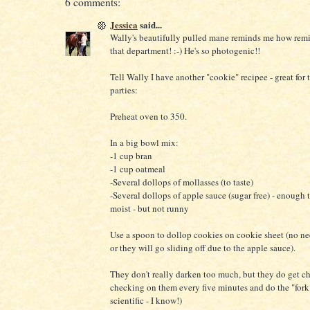
6 comments:
Jessica
said...
Wally's beautifully pulled mane reminds me how remis
that department! :-) He's so photogenic!!
Tell Wally I have another "cookie" recipee - great fo
parties:
Preheat oven to 350.
In a big bowl mix:
-1 cup bran
-1 cup oatmeal
-Several dollops of mollasses (to taste)
-Several dollops of apple sauce (sugar free) - enough 
moist - but not runny
Use a spoon to dollop cookies on cookie sheet (no ne
or they will go sliding off due to the apple sauce).
They don't really darken too much, but they do get 
checking on them every five minutes and do the "fork 
scientific - I know!)