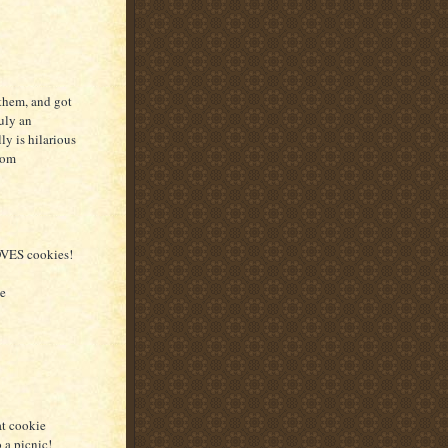
 them, and got
uly an
ly is hilarious
rom
LOVES cookies!
he
at cookie
 a picnic!