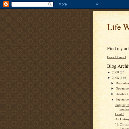
Life W
Find my arti
HorseChannel
Blog Archi
2009
(26)
►
2008
(146)
▼
Decembe
►
Novembe
►
October
(
►
Septemb
▼
Judging f
Sundo
Crash!
An Unforge
"Is Christ
Around