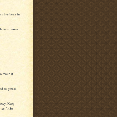
s I've been in
r those summer
to make it
ed to grease
chewy. Keep
test". (So