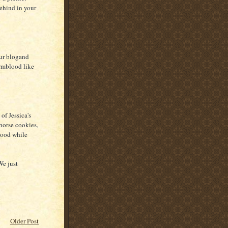
behind in your
ur blogand
rmblood like
of Jessica's
orse cookies,
 good while
We just
Older Post