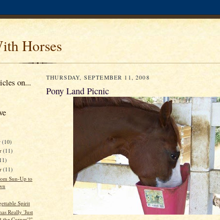
ith Horses
THURSDAY, SEPTEMBER 11, 2008
cles on...
Pony Land Picnic
ve
r
(10)
r
(11)
11)
er
(11)
rom Sun-Up to
wn
ttable Spirit
mas Really 'Just
 the Corner'?"