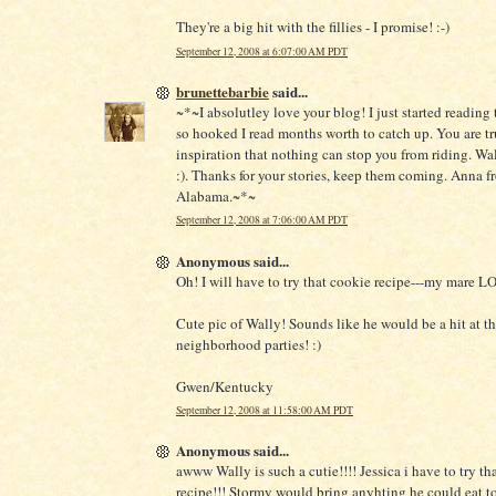
They're a big hit with the fillies - I promise! :-)
September 12, 2008 at 6:07:00 AM PDT
brunettebarbie
said...
~*~I absolutley love your blog! I just started reading
so hooked I read months worth to catch up. You are tr
inspiration that nothing can stop you from riding. Wal
:). Thanks for your stories, keep them coming. Anna f
Alabama.~*~
September 12, 2008 at 7:06:00 AM PDT
Anonymous said...
Oh! I will have to try that cookie recipe---my mare 
Cute pic of Wally! Sounds like he would be a hit at t
neighborhood parties! :)
Gwen/Kentucky
September 12, 2008 at 11:58:00 AM PDT
Anonymous said...
awww Wally is such a cutie!!!! Jessica i have to try th
recipe!!! Stormy would bring anyhting he could eat to