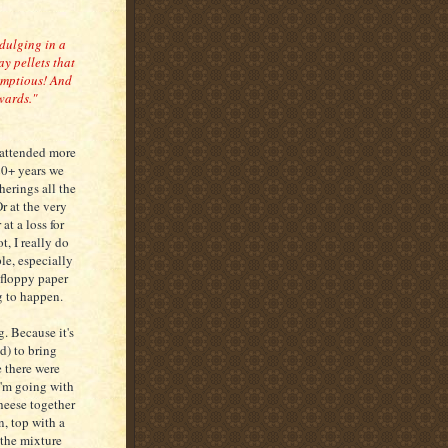
ndulging in a
ay pellets that
rumptious! And
wards."
 attended more
20+ years we
erings all the
r at the very
at a loss for
t, I really do
le, especially
floppy paper
g to happen.
. Because it's
d) to bring
e there were
I'm going with
heese together
, top with a
 the mixture