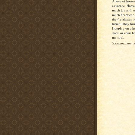
A love of horse
existence. Horse
much joy and, u
much heartache
they're always 
turmoil they bri
Hopping on a ho
stress or crisis l
my soul.
View my complet