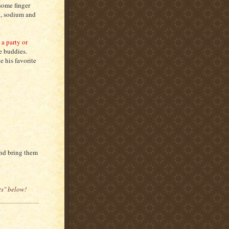
some finger
t, sodium and
a party or
se buddies.
e his favorite
and bring them
ts" below!