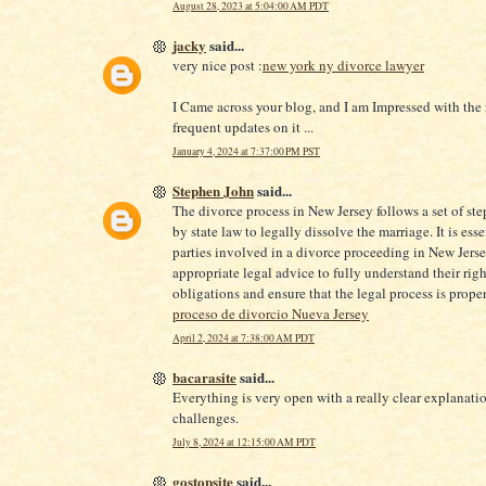
August 28, 2023 at 5:04:00 AM PDT
jacky
said...
very nice post :
new york ny divorce lawyer
I Came across your blog, and I am Impressed with the
frequent updates on it ...
January 4, 2024 at 7:37:00 PM PST
Stephen John
said...
The divorce process in New Jersey follows a set of ste
by state law to legally dissolve the marriage. It is esse
parties involved in a divorce proceeding in New Jers
appropriate legal advice to fully understand their rig
obligations and ensure that the legal process is prope
proceso de divorcio Nueva Jersey
April 2, 2024 at 7:38:00 AM PDT
bacarasite
said...
Everything is very open with a really clear explanatio
challenges.
July 8, 2024 at 12:15:00 AM PDT
gostopsite
said...