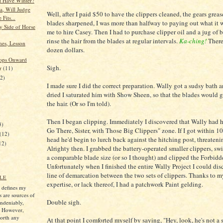
t Have Winter?
a, Will Judge
Well, after I paid $50 to have the clippers cleaned, the gears greas
 Fits...
blades sharpened, I was more than halfway to paying out what it 
 Side of Horse
me to hire Casey. Then I had to purchase clipper oil and a jug of 
rinse the hair from the blades at regular intervals.
Ka-ching!
There
nes, Lesson
dozen dollars.
lops Onward
Sigh.
er
(11)
12)
I made sure I did the correct preparation. Wally got a sudsy bath 
dried I saturated him with Show Sheen, so that the blades would 
the hair. (Or so I'm told).
)
Then I began clipping. Immediately I discovered that Wally had 
3)
Go There, Sister, with Those Big Clippers" zone. If I got within 10
(12)
head he'd begin to lurch back against the hitching post, threatenin
12)
Alrighty then. I grabbed the battery-operated smaller clippers, sw
a comparable blade size (or so I thought) and clipped the Forbid
Unfortunately when I finished the entire Wally Project I could disc
line of demarcation between the two sets of clippers. Thanks to m
LE
expertise, or lack thereof, I had a patchwork Paint gelding.
s defines my
s are sources of
Double sigh.
ndeniably,
. However,
worth any
At that point I comforted myself by saying, "Hey, look, he's not a