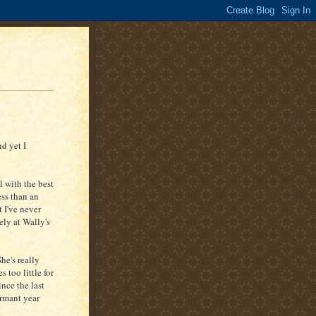
d yet I
l with the best
ess than an
 I've never
ely at Wally's
he's really
 too little for
ince the last
ormant year