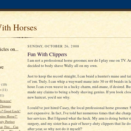
ith Horses
SUNDAY, OCTOBER 26, 2008
cles on...
Fun With Clippers
I am not a professional horse groomer, nor do I play one on TV. An
decided to body shave Wally all on my own.
ve
Just to keep the record straight, I can braid a hunter's mane and tai
of 'em. Truly. I can whip a wayward mane into 30 or 40 braids in l
r
(10)
hour. I can even weave in a lucky charm, mid-mane, if desired. But
r
(11)
made any claims to being a body shaving genius. If you look clos
11)
new haircut, you'd see why.
lloween!
Clippers
I could've just hired Casey, the local professional horse groomer. S
ns? Good Luck!
not expensive. In fact, I've told her numerous times that she charges
Rodeo Horse?"
her services. But I figured what the heck. My arm is doing better s
ody Perfect
surgery, and my sister has a pair of heavy-duty clippers that lie d
t, Fire... Can
after year, so why not do it myself?