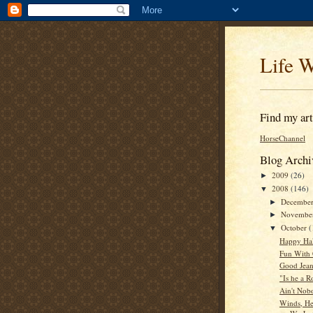
Life W
Find my arti
HorseChannel
Blog Archi
2009
(26)
►
2008
(146)
▼
Decembe
►
Novembe
►
October
(
▼
Happy Ha
Fun With 
Good Jea
"Is he a 
Ain't Nob
Winds, Hea