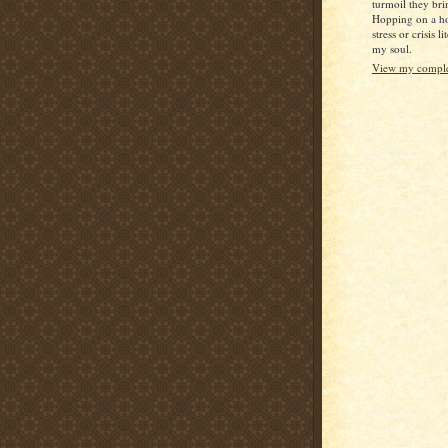
turmoil they bri
Hopping on a ho
stress or crisis l
my soul.
View my complet