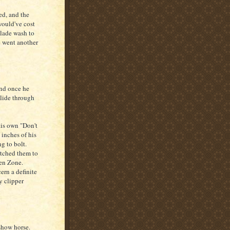
ed, and the
would've cost
blade wash to
 went another
and once he
glide through
his own "Don't
 inches of his
g to bolt.
itched them to
den Zone.
ern a definite
y clipper
 show horse.