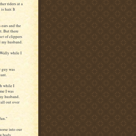
her riders at a
is hair. It
s ears and the
t. But there
set
of clippers
d my husband.
 Wally while I
r guy was
eant.
h while I
ime I was
 my husband.
call out over
fun."
orse into our
ow body