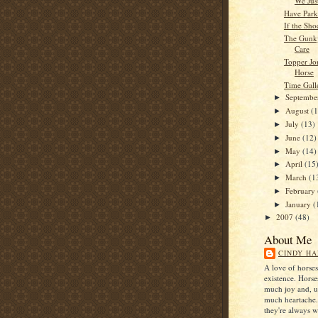
We Jus
Have Park
If the Shoe
The Gunky
Care
Topper Jo
Horse
Time Gal
Septemb
►
August
(
►
July
(13)
►
June
(12)
►
May
(14)
►
April
(15
►
March
(1
►
February
►
January
(
►
2007
(48)
►
About Me
CINDY HA
A love of horse
existence. Horse
much joy and, u
much heartache
they're always 