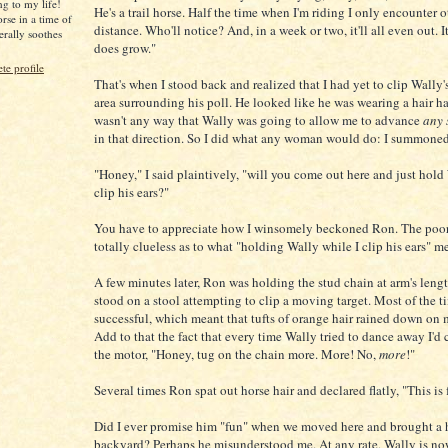
ng to my life!
He's a trail horse. Half the time when I'm riding I only encounter ot
rse in a time of
distance. Who'll notice? And, in a week or two, it'll all even out. It 
iterally soothes
does grow."
e profile
That's when I stood back and realized that I had yet to clip Wally'
area surrounding his poll. He looked like he was wearing a hair ha
wasn't any way that Wally was going to allow me to advance
any 
in that direction. So I did what any woman would do: I summone
"Honey," I said plaintively, "will you come out here and just hold
clip his ears?"
You have to appreciate how I winsomely beckoned Ron. The poo
totally clueless as to what "holding Wally while I clip his ears" m
A few minutes later, Ron was holding the stud chain at arm's lengt
stood on a stool attempting to clip a moving target. Most of the t
successful, which meant that tufts of orange hair rained down on
Add to that the fact that every time Wally tried to dance away I'd 
the motor, "Honey, tug on the chain more. More! No,
more
!"
Several times Ron spat out horse hair and declared flatly, "This is 
Did I ever promise him "fun" when we moved here and brought a h
backyard? Perhaps he misunderstood me. At any rate, Wally is n