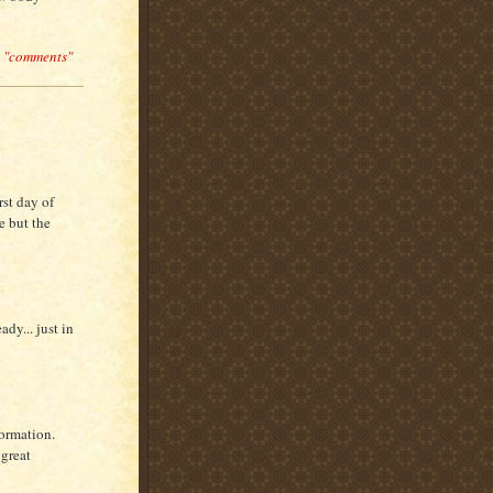
n "comments"
rst day of
e but the
ady... just in
formation.
 great