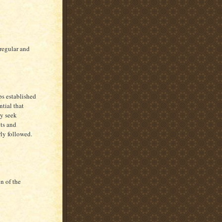
 regular and
ps established
ntial that
ey seek
hts and
rly followed.
n of the