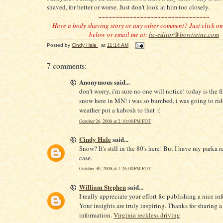
shaved, for better or worse. Just don't look at him too closely.
~~~~~~~~~~~~~~~~~~~~~~~~~~~~~~~~
Have a body shaving story or any other comment? Just click o
below or email me at:
hc-editor@bowtieinc.com
Posted by
Cindy Hale
at
11:14 AM
7 comments:
Anonymous said...
don't worry, i'm sure no one will notice! today is the fi
snow here in MN! i was so bumbed, i was going to rid
weather put a kabosh to that :(
October 26, 2008 at 2:10:00 PM PDT
Cindy Hale
said...
Snow? It's still in the 80's here! But I have my parka re
case.
October 30, 2008 at 7:26:00 PM PDT
William Stephen
said...
I really appreciate your effort for publishing a nice in
Your insights are truly inspiring. Thanks for sharing a
information.
Virginia reckless driving