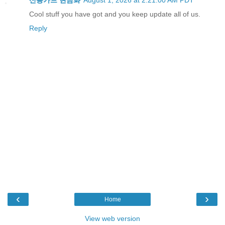
신용카드 현금화
August 1, 2026 at 2:21:00 AM PDT
Cool stuff you have got and you keep update all of us.
Reply
‹
›
Home
View web version