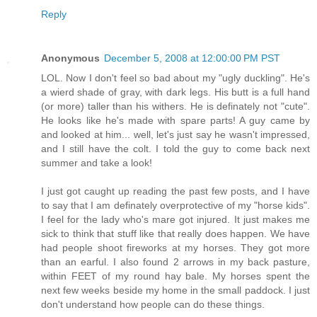
Reply
Anonymous
December 5, 2008 at 12:00:00 PM PST
LOL. Now I don't feel so bad about my "ugly duckling". He's
a wierd shade of gray, with dark legs. His butt is a full hand
(or more) taller than his withers. He is definately not "cute".
He looks like he's made with spare parts! A guy came by
and looked at him... well, let's just say he wasn't impressed,
and I still have the colt. I told the guy to come back next
summer and take a look!
I just got caught up reading the past few posts, and I have
to say that I am definately overprotective of my "horse kids".
I feel for the lady who's mare got injured. It just makes me
sick to think that stuff like that really does happen. We have
had people shoot fireworks at my horses. They got more
than an earful. I also found 2 arrows in my back pasture,
within FEET of my round hay bale. My horses spent the
next few weeks beside my home in the small paddock. I just
don't understand how people can do these things.