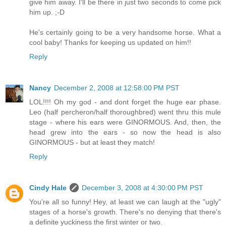
give him away. I'll be there in just two seconds to come pick
him up. ;-D
He's certainly going to be a very handsome horse. What a
cool baby! Thanks for keeping us updated on him!!
Reply
Nancy
December 2, 2008 at 12:58:00 PM PST
LOL!!!! Oh my god - and dont forget the huge ear phase.
Leo (half percheron/half thoroughbred) went thru this mule
stage - where his ears were GINORMOUS. And, then, the
head grew into the ears - so now the head is also
GINORMOUS - but at least they match!
Reply
Cindy Hale
December 3, 2008 at 4:30:00 PM PST
You're all so funny! Hey, at least we can laugh at the "ugly"
stages of a horse's growth. There's no denying that there's
a definite yuckiness the first winter or two.