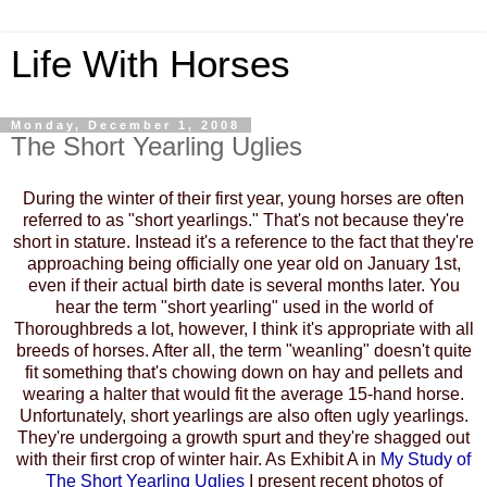
Life With Horses
Monday, December 1, 2008
The Short Yearling Uglies
During the winter of their first year, young horses are often
referred to as "short yearlings." That's not because they're
short in stature. Instead it's a reference to the fact that they're
approaching being officially one year old on January 1st,
even if their actual birth date is several months later. You
hear the term "short yearling" used in the world of
Thoroughbreds a lot, however, I think it's appropriate with all
breeds of horses. After all, the term "weanling" doesn't quite
fit something that's chowing down on hay and pellets and
wearing a halter that would fit the average 15-hand horse.
Unfortunately, short yearlings are also often ugly yearlings.
They're undergoing a growth spurt and they're shagged out
with their first crop of winter hair. As Exhibit A in
My
Study of
The Short Yearling Uglies
I present recent photos of