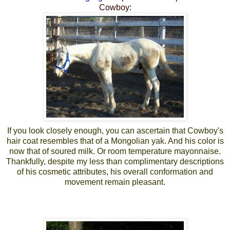
Cowboy:
If you look closely enough, you can ascertain that Cowboy's
hair coat resembles that of a Mongolian yak. And his color is
now that of soured milk. Or room temperature mayonnaise.
Thankfully, despite my less than complimentary descriptions
of his cosmetic attributes, his overall conformation and
movement remain pleasant.