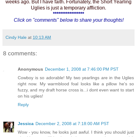
weeks ago. But I have faith. Fortunately, the Short Yearling
Uglies is just a temporary affliction.
*****************
Click on "comments" below to share your thoughts!
Cindy Hale
at
10:13 AM
8 comments:
Anonymous
December 1, 2008 at 7:46:00 PM PST
Cowboy is so adorable! My two yearlings are in the Uglies
right now. My warmblood foal looks like a pillow he's so
fuzzy, and my draft horse cross is...i dont even want to start
on his uglies!
Reply
Jessica
December 2, 2008 at 7:18:00 AM PST
Wow - you know, he looks just awful. I think you should just