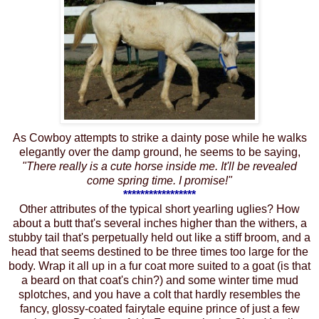
As Cowboy attempts to strike a dainty pose while he walks
elegantly over the damp ground, he seems to be saying,
"There really is a cute horse inside me. It'll be revealed
come spring time. I promise!"
*****************
Other attributes of the typical short yearling uglies? How
about a butt that's several inches higher than the withers, a
stubby tail that's perpetually held out like a stiff broom, and a
head that seems destined to be three times too large for the
body. Wrap it all up in a fur coat more suited to a goat (is that
a beard on that coat's chin?) and some winter time mud
splotches, and you have a colt that hardly resembles the
fancy, glossy-coated fairytale equine prince of just a few