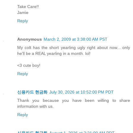
Take Care!!
Jamie
Reply
Anonymous
March 2, 2009 at 3:38:00 AM PST
My colt has the short yearling ugly right about now... only
he'll be a REAL yearling in a month. lol!
<3 cute boy!
Reply
신용카드 현금화
July 30, 2026 at 10:52:00 PM PDT
Thank you because you have been willing to share
information with us.
Reply